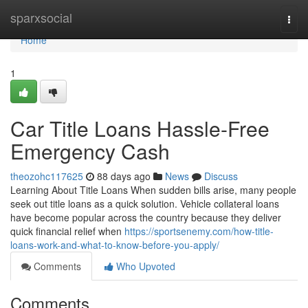
Home
sparxsocial
Togg
navi
Home
1
Car Title Loans Hassle-Free
Emergency Cash
theozohc117625
88 days ago
News
Discuss
Learning About Title Loans When sudden bills arise, many people
seek out title loans as a quick solution. Vehicle collateral loans
have become popular across the country because they deliver
quick financial relief when
https://sportsenemy.com/how-title-
loans-work-and-what-to-know-before-you-apply/
Comments
Who Upvoted
Comments