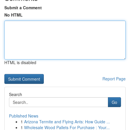
Submit a Comment
No HTML
HTML is disabled
Report Page
Search
Go
Published News
1
Arizona Termite and Flying Ants: How Guide ...
1
Wholesale Wood Pallets For Purchase : Your...