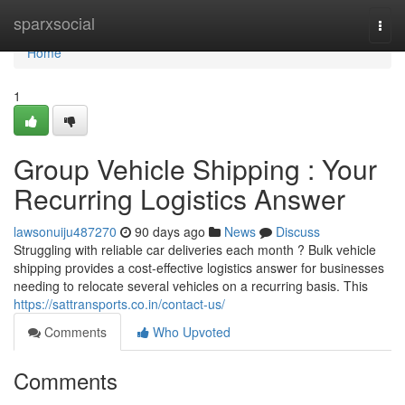
Home
sparxsocial
Togg
navi
Home
1
Group Vehicle Shipping : Your
Recurring Logistics Answer
lawsonuiju487270
90 days ago
News
Discuss
Struggling with reliable car deliveries each month ? Bulk vehicle
shipping provides a cost-effective logistics answer for businesses
needing to relocate several vehicles on a recurring basis. This
https://sattransports.co.in/contact-us/
Comments
Who Upvoted
Comments