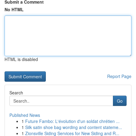
Submit a Comment
No HTML
HTML is disabled
Report Page
Search
Go
Published News
1
Future Fambo: L'évolution d'un soldat chrétien ...
1
Silk satin shoe bag wording and content stateme...
1
Zionsville Siding Services for New Siding and R...