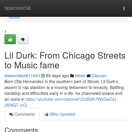
Home
sparxsocial
Togg
navi
Home
1
Lil Durk: From Chicago Streets
to Music fame
lawsonlwbd811840
89 days ago
News
Discuss
Born Otis Hernandez in the southern part of Illinois, Lil Durk's
ascent to rap stardom is a moving testament to tenacity. Battling
hardship and difficulties early in a life, he channeled solace and
an voice in
https://youtube.com/channel/UCdSdh7WzGeZdJ-
Jl5NQT-mQ
Comments
Who Upvoted
Comments