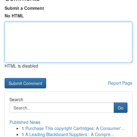
Submit a Comment
No HTML
HTML is disabled
Report Page
Search
Go
Published News
1
Purchase This copyright Cartridges: A Consumer'...
1
A Leading Blackboard Suppliers : A Compre...