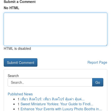
Submit a Comment
No HTML
HTML is disabled
Report Page
Search
Go
Published News
1
เที่ยว สิงคโปร์: เที่ยว สิงคโปร์ คุ้มค่า คุ้มค่...
1
Sweet Miniature Yorkies: Your Guide to Findi...
1
Enhance Your Events with Luxury Photo Booths in...