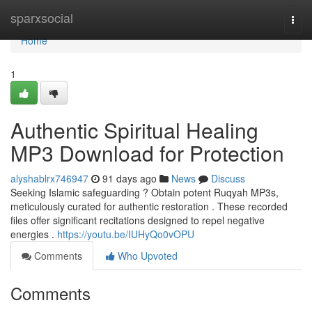
Home
sparxsocial
Togg
navi
Home
1
Authentic Spiritual Healing
MP3 Download for Protection
alyshablrx746947
91 days ago
News
Discuss
Seeking Islamic safeguarding ? Obtain potent Ruqyah MP3s,
meticulously curated for authentic restoration . These recorded
files offer significant recitations designed to repel negative
energies .
https://youtu.be/IUHyQo0vOPU
Comments
Who Upvoted
Comments