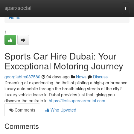
Home
sparxsocial
Togg
navi
Home
1
Sports Car Hire Dubai: Your
Exceptional Motoring Journey
georgiabtrx037580
94 days ago
News
Discuss
Dreaming of experiencing the thrill of piloting a high-performance
luxury automobile through the breathtaking streets of the city?
Luxury vehicle lease in Dubai provides just that, giving you
discover the emirate in
https://firstsupercarrental.com
Comments
Who Upvoted
Comments