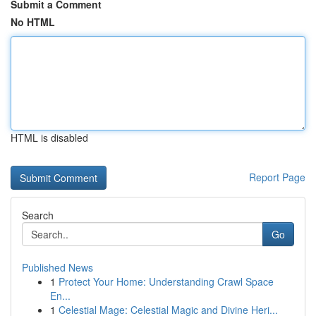
Submit a Comment
No HTML
HTML is disabled
Report Page
Search
Go
Published News
1
Protect Your Home: Understanding Crawl Space
En...
1
Celestial Mage: Celestial Magic and Divine Heri...