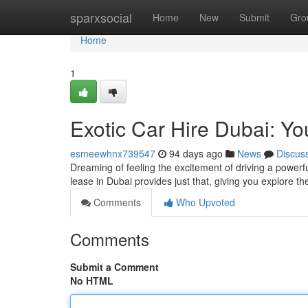
Home
sparxsocial
Home
New
Submit
Gro
Home
1
Exotic Car Hire Dubai: Yo
esmeewhnx739547
94 days ago
News
Discus
Dreaming of feeling the excitement of driving a powerf
lease in Dubai provides just that, giving you explore t
Comments
Who Upvoted
Comments
Submit a Comment
No HTML