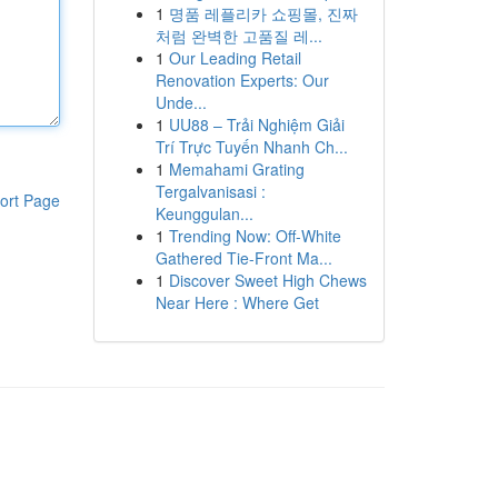
1
명품 레플리카 쇼핑몰, 진짜
처럼 완벽한 고품질 레...
1
Our Leading Retail
Renovation Experts: Our
Unde...
1
UU88 – Trải Nghiệm Giải
Trí Trực Tuyến Nhanh Ch...
1
Memahami Grating
Tergalvanisasi :
ort Page
Keunggulan...
1
Trending Now: Off-White
Gathered Tie-Front Ma...
1
Discover Sweet High Chews
Near Here : Where Get