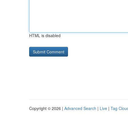
HTML is disabled
Copyright © 2026 |
Advanced Search
|
Live
|
Tag Clou