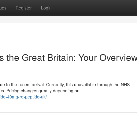
ups
Register
Login
s the Great Britain: Your Overview
e to the recent arrival. Currently, this unavailable through the NHS
ces. Pricing changes greatly depending on
atide-40mg-rd-peptide-uk/