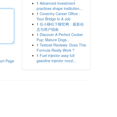
1
Advanced investment
practices shape institution...
1
Coventry Career Office :
Your Bridge to A Job
1
任小聊任下聊官网：最新动
态与用户指南
1
Discover A Perfect Cocker
Pup: Mature Dogs...
1
Testosil Reviews: Does This
Formula Really Work ?
1
Fuel injector assy full
gasoline injector nozzl...
ort Page