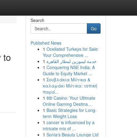
Search
Go
Published News
1
Ocellated Turkeys for Sale:
 to
Your Comprehensive ...
1
خدمة ليموزين لمطار القاهرة
1
Conquering NSE India: A
Guide to Equity Market ...
1
Σουβλάκια Μύτικα &
καλαμάκι Μύτικα: τοπική
παρά...
1
88i Casino: Your Ultimate
Online Gaming Destina...
1
Basic Strategies for Long-
term Weight Loss
1
cancer is influenced by a
intricate mix of ...
1
Sonia's Beauty Lounge Ltd