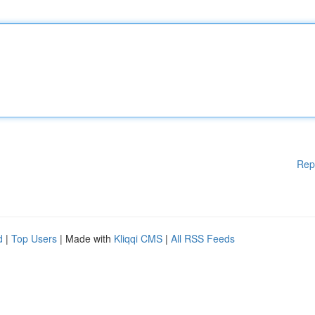
Rep
d
|
Top Users
| Made with
Kliqqi CMS
|
All RSS Feeds