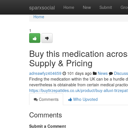
Home
sparxsocial
Home
New
Submit
Gro
Home
1
Buy this medication acros
Supply & Pricing
adreawfyz404659
101 days ago
News
Discuss
Finding the medication within the UK can be a hurdle du
nevertheless is obtainable from certain medical practi
https://buytirzepatides.co.uk/product/buy-alluvi-tirzep
Comments
Who Upvoted
Comments
Submit a Comment