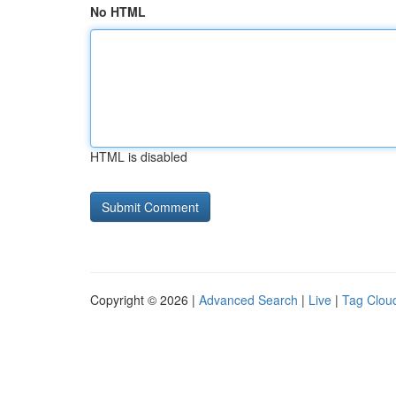
No HTML
HTML is disabled
Copyright © 2026 |
Advanced Search
|
Live
|
Tag Clou