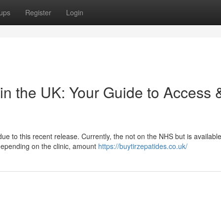
ups
Register
Login
in the UK: Your Guide to Access 
e to this recent release. Currently, the not on the NHS but is availabl
y depending on the clinic, amount
https://buytirzepatides.co.uk/