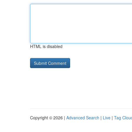
HTML is disabled
Copyright © 2026 |
Advanced Search
|
Live
|
Tag Clou