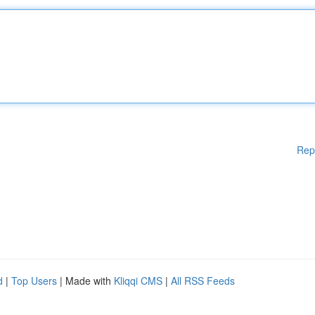
Rep
d
|
Top Users
| Made with
Kliqqi CMS
|
All RSS Feeds