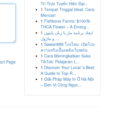
Trí Trực Tuyến Hiện Đại...
1
Tempat Tinggal Ideal: Cara
Mencari
1
Fishbone Farms: $100/lb
THCA Flower – A Emerg...
1
ایجاد برنامه مار با زبان پایتون
و ماژول ...
1
Sawan888 โกงไหม: เปิดโปง
ความจริงเบื้องหลังเว็บพนัน
1
Cara Meningkatkan Suka
TikTok: Pelajaran L...
ort Page
1
Discover Your Local 's Best:
A Guide to Top-R...
1
Giải Pháp Máy In Ở Hà Nội
– Đơn Vị Công Ngọc...