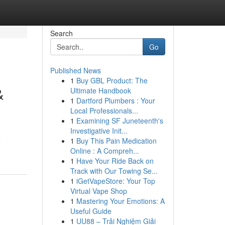
Search
Go
Published News
1
Buy GBL Product: The
&
Ultimate Handbook
1
Dartford Plumbers : Your
Local Professionals...
1
Examining SF Juneteenth's
Investigative Init...
e
1
Buy This Pain Medication
Online : A Compreh...
1
Have Your Ride Back on
Track with Our Towing Se...
1
iGetVapeStore: Your Top
Virtual Vape Shop
1
Mastering Your Emotions: A
Useful Guide
1
UU88 – Trải Nghiệm Giải