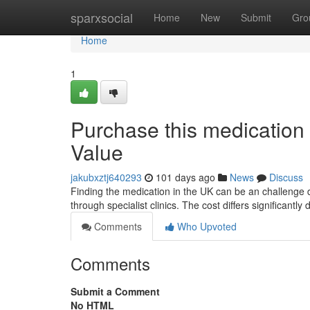
Home
sparxsocial
Home
New
Submit
Gro
Home
1
Purchase this medication 
Value
jakubxztj640293
101 days ago
News
Discuss
Finding the medication in the UK can be an challenge du
through specialist clinics. The cost differs significantl
Comments
Who Upvoted
Comments
Submit a Comment
No HTML