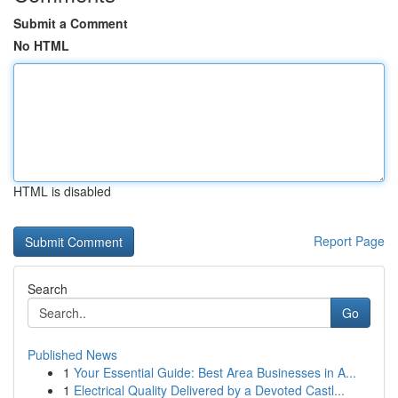
Submit a Comment
No HTML
HTML is disabled
Report Page
Search
Go
Published News
1
Your Essential Guide: Best Area Businesses in A...
1
Electrical Quality Delivered by a Devoted Castl...