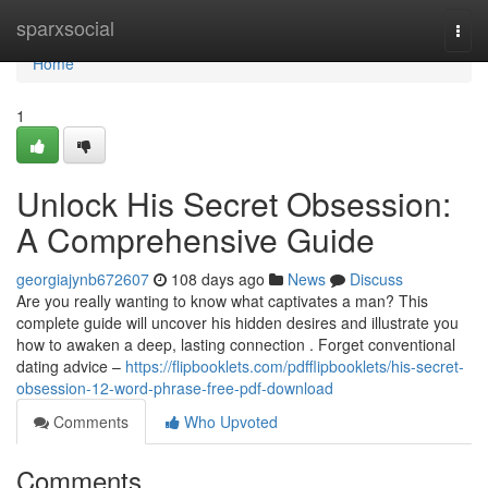
Home
sparxsocial
Togg
navi
Home
1
Unlock His Secret Obsession:
A Comprehensive Guide
georgiajynb672607
108 days ago
News
Discuss
Are you really wanting to know what captivates a man? This
complete guide will uncover his hidden desires and illustrate you
how to awaken a deep, lasting connection . Forget conventional
dating advice –
https://flipbooklets.com/pdfflipbooklets/his-secret-
obsession-12-word-phrase-free-pdf-download
Comments
Who Upvoted
Comments