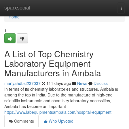
Home
sparxsocial
Togg
navi
Home
1
A List of Top Chemistry
Laboratory Equipment
Manufacturers in Ambala
mariyahdbst237037
111 days ago
News
Discuss
In terms of its chemistry laboratories and structures, Ambala is
among the top in India. Due to the manufacture of high-end
scientific instruments and chemistry laboratory necessities,
Ambala has become an important
https://www.labequipmentsambala.com/hospital-equipment
Comments
Who Upvoted