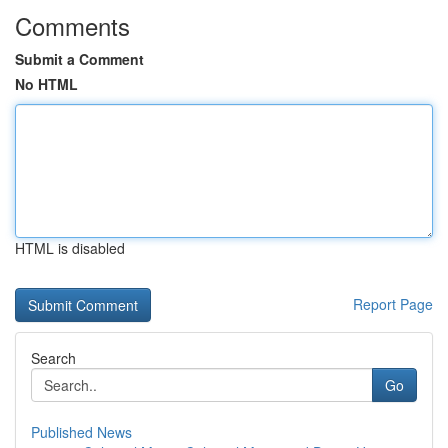
Comments
Submit a Comment
No HTML
HTML is disabled
Report Page
Search
Go
Published News