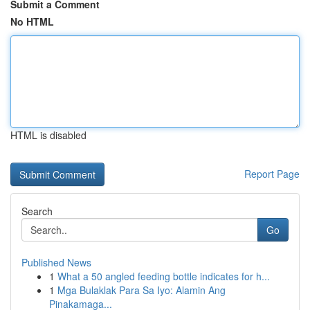
Submit a Comment
No HTML
HTML is disabled
Report Page
Search
Go
Published News
1
What a 50 angled feeding bottle indicates for h...
1
Mga Bulaklak Para Sa Iyo: Alamin Ang
Pinakamaga...