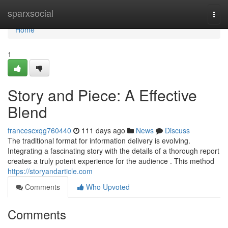
Home
sparxsocial
Togg
navi
Home
1
Story and Piece: A Effective
Blend
francescxqg760440
111 days ago
News
Discuss
The traditional format for information delivery is evolving.
Integrating a fascinating story with the details of a thorough report
creates a truly potent experience for the audience . This method
https://storyandarticle.com
Comments
Who Upvoted
Comments