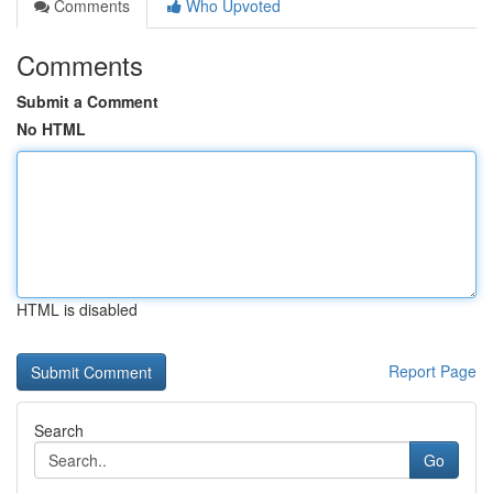
Comments
Who Upvoted
Comments
Submit a Comment
No HTML
HTML is disabled
Report Page
Search
Go