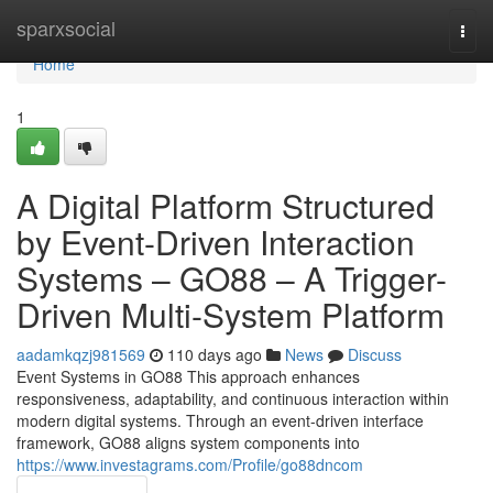
Home
sparxsocial
Togg
navi
Home
1
A Digital Platform Structured
by Event-Driven Interaction
Systems – GO88 – A Trigger-
Driven Multi-System Platform
aadamkqzj981569
110 days ago
News
Discuss
Event Systems in GO88 This approach enhances
responsiveness, adaptability, and continuous interaction within
modern digital systems. Through an event-driven interface
framework, GO88 aligns system components into
https://www.investagrams.com/Profile/go88dncom