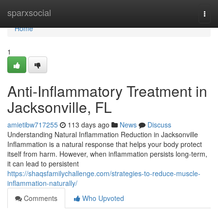
Home
sparxsocial
Togg
navi
Home
1
Anti-Inflammatory Treatment in
Jacksonville, FL
amietibw717255
113 days ago
News
Discuss
Understanding Natural Inflammation Reduction in Jacksonville
Inflammation is a natural response that helps your body protect
itself from harm. However, when inflammation persists long-term,
it can lead to persistent
https://shaqsfamilychallenge.com/strategies-to-reduce-muscle-
inflammation-naturally/
Comments
Who Upvoted