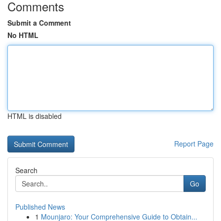
Comments
Submit a Comment
No HTML
HTML is disabled
Report Page
Search
Go
Published News
1
Mounjaro: Your Comprehensive Guide to Obtain...