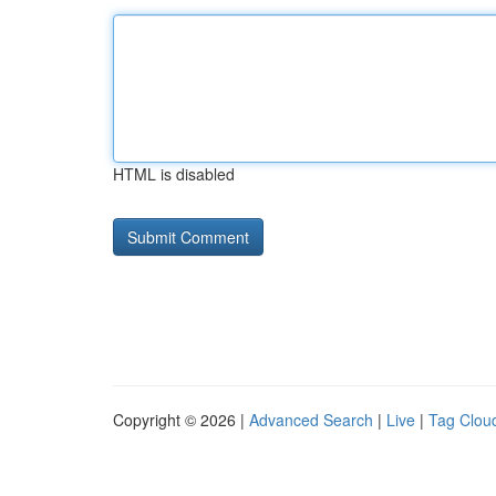
HTML is disabled
Copyright © 2026 |
Advanced Search
|
Live
|
Tag Clou