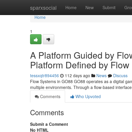
Home
sparxsocial
Home
New
Submit
Gro
Home
1
A Platform Guided by Flo
Platform Defined by Flow
tessxqtr894456
112 days ago
News
Discuss
Flow Systems in GO88 GO88 operates as a digital gami
multiple environments. Through a flow-based interfa
Comments
Who Upvoted
Comments
Submit a Comment
No HTML