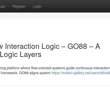
ups
Register
Login
w Interaction Logic – GO88 – A
 Logic Layers
ng platform where flow-oriented systems guide continuous interaction
ce framework, GO88 aligns system
https://motion-gallery.net/users/9544