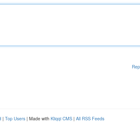
Rep
d
|
Top Users
| Made with
Kliqqi CMS
|
All RSS Feeds