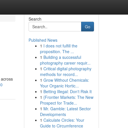
Search
Go
Published News
1
I does not fulfill the
proposition. The ...
1
Building a successful
photography career requir...
1
Critical digital photography
methods for record...
 across
1
Grow Without Chemicals:
60
Your Organic Hortic...
1
Betting Illegal: Don't Risk It
1
{Frontier Markets: The New
Prospect for Trade...
1
Mr. Gamble: Latest Sector
Developments
1
Calculate Circles: Your
Guide to Circumference