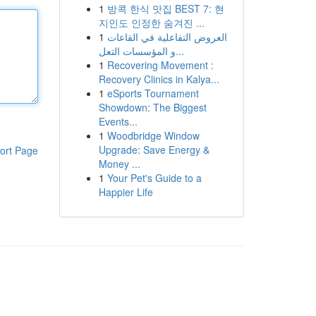
1
방콕 한식 맛집 BEST 7: 현
지인도 인정한 숨겨진 ...
1
العروض التفاعلية في القاعات
و المؤسسات التعل...
1
Recovering Movement :
Recovery Clinics in Kalya...
1
eSports Tournament
Showdown: The Biggest
Events...
1
Woodbridge Window
Upgrade: Save Energy &
ort Page
Money ...
1
Your Pet's Guide to a
Happier Life