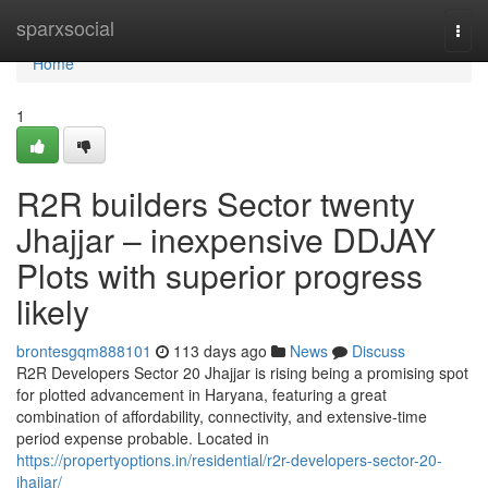
Home
sparxsocial
Togg
navi
Home
1
R2R builders Sector twenty
Jhajjar – inexpensive DDJAY
Plots with superior progress
likely
brontesgqm888101
113 days ago
News
Discuss
R2R Developers Sector 20 Jhajjar is rising being a promising spot
for plotted advancement in Haryana, featuring a great
combination of affordability, connectivity, and extensive-time
period expense probable. Located in
https://propertyoptions.in/residential/r2r-developers-sector-20-
jhajjar/