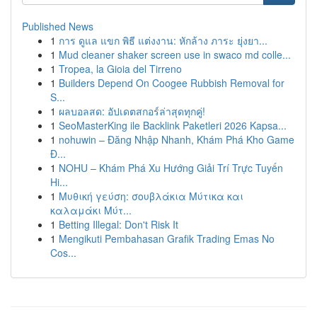
Published News
1
การ ดูแล แขก พิธี แต่งงาน: หักล้าง ภาระ ยุ่งยา...
1
Mud cleaner shaker screen use in swaco md colle...
1
Tropea, la Gioia del Tirreno
1
Builders Depend On Coogee Rubbish Removal for
S...
1
ผลบอลสด: อัปเดตสกอร์ล่าสุดทุกคู่!
1
SeoMasterKing ile Backlink Paketleri 2026 Kapsa...
1
nohuwin – Đăng Nhập Nhanh, Khám Phá Kho Game
Đ...
1
NOHU – Khám Phá Xu Hướng Giải Trí Trực Tuyến
Hi...
1
Μυθική γεύση: σουβλάκια Μύτικα και
καλαμάκι Μύτ...
1
Betting Illegal: Don't Risk It
1
Mengikuti Pembahasan Grafik Trading Emas No
Cos...