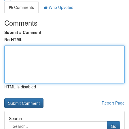
Comments
Who Upvoted
Comments
Submit a Comment
No HTML
HTML is disabled
Report Page
Search
Go