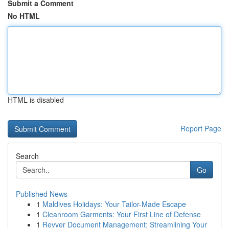
Submit a Comment
No HTML
HTML is disabled
Report Page
Search
Go
Published News
1
Maldives Holidays: Your Tailor-Made Escape
1
Cleanroom Garments: Your First Line of Defense
1
Revver Document Management: Streamlining Your