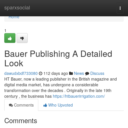
Home
sparxsocial
Togg
navi
Home
1
Bauer Publishing A Detailed
Look
dawudxbdf733080
112 days ago
News
Discuss
HT Bauer, now a leading publisher in the British magazine and
digital media market, has undergone a considerable
transformation over the decades . Originally in the late 19th
century , the business has
https://htbauerirrigation.com/
Comments
Who Upvoted
Comments