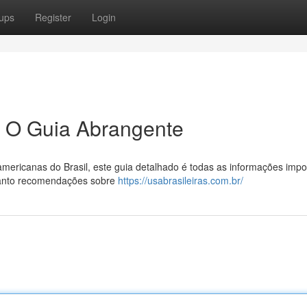
ups
Register
Login
: O Guia Abrangente
mericanas do Brasil, este guia detalhado é todas as informações impo
anto recomendações sobre
https://usabrasileiras.com.br/