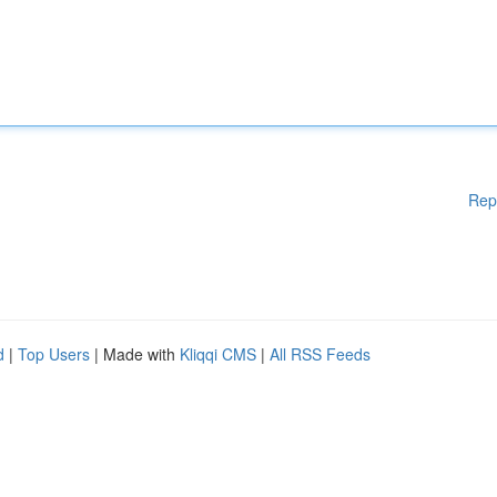
Rep
d
|
Top Users
| Made with
Kliqqi CMS
|
All RSS Feeds