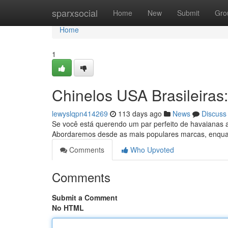
Home
sparxsocial
Home
New
Submit
Gro
Home
1
Chinelos USA Brasileiras
lewyslqpn414269
113 days ago
News
Discuss
Se você está querendo um par perfeito de havaianas a
Abordaremos desde as mais populares marcas, enqu
Comments
Who Upvoted
Comments
Submit a Comment
No HTML