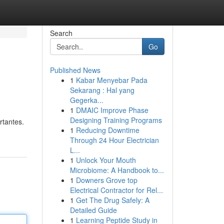
Search
Go
Published News
1
Kabar Menyebar Pada
Sekarang : Hal yang
Gegerka...
1
DMAIC Improve Phase
Designing Training Programs
rtantes.
1
Reducing Downtime
Through 24 Hour Electrician
L...
1
Unlock Your Mouth
Microbiome: A Handbook to...
1
Downers Grove top
Electrical Contractor for Rel...
1
Get The Drug Safely: A
Detailed Guide
1
Learning Peptide Study in