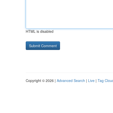
HTML is disabled
Copyright © 2026 |
Advanced Search
|
Live
|
Tag Clou