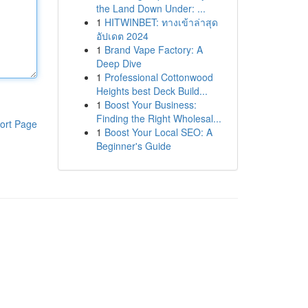
the Land Down Under: ...
1
HITWINBET: ทางเข้าล่าสุด
อัปเดต 2024
1
Brand Vape Factory: A
Deep Dive
1
Professional Cottonwood
Heights best Deck Build...
1
Boost Your Business:
Finding the Right Wholesal...
ort Page
1
Boost Your Local SEO: A
Beginner's Guide