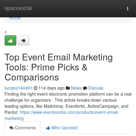
Home
sparxsocial
Togg
navi
Home
1
Top Event Email Marketing
Tools: Prime Picks &
Comparisons
lucqevj140491
114 days ago
News
Discuss
Finding the right event electronic promotion platform can be a real
challenge for organizers . This article breaks down various
leading options, like Mailchimp, Eventbrite, ActiveCampaign, and
Pardot.
https://www.eventcombo.com/products/event-email-
marketing
Comments
Who Upvoted