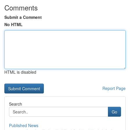
Comments
Submit a Comment
No HTML
HTML is disabled
Report Page
Search
Go
Published News