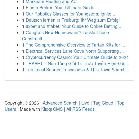
1
Markham Heating and AC
1
Find a Broker: Your Ultimate Guide
1
Our Robotics Classes for Youngsters: Ignite...
1
Deutsch lernen in Freiburg: Ihr Weg zum Erfolg!
1
8xbet and Xtabet: Your Guide to Online Betting ...
1
Congrats New Homeowner? Tackle These
Constructi...
1
The Comprehensive Overview to Tartan Kilts for ...
1
Electrical Services Lane Cove North Supporting ...
1
Cryptocurrency Casino: Your Ultimate Guide to 2024
1
THABET – Nền Tảng Giải Trí Trực Tuyến Hiện Đại,...
1
Top Local Search: Tuscaloosa & This Town Search...
Copyright © 2026 |
Advanced Search
|
Live
|
Tag Cloud
|
Top
Users
| Made with
Kliqqi CMS
|
All RSS Feeds