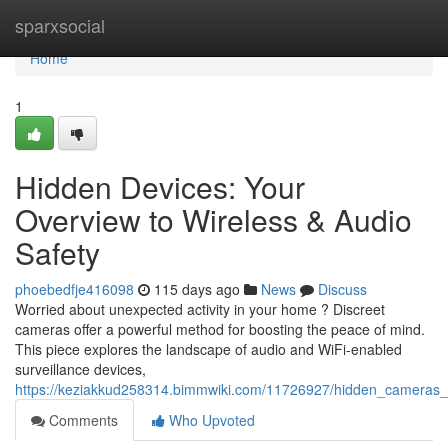
Home
sparxsocial
Home
1
Hidden Devices: Your
Overview to Wireless & Audio
Safety
phoebedfje416098
115 days ago
News
Discuss
Worried about unexpected activity in your home ? Discreet
cameras offer a powerful method for boosting the peace of mind.
This piece explores the landscape of audio and WiFi-enabled
surveillance devices,
https://keziakkud258314.bimmwiki.com/11726927/hidden_cameras_
Comments
Who Upvoted