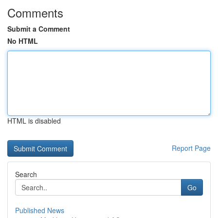
Comments
Submit a Comment
No HTML
HTML is disabled
Report Page
Search
Go
Published News