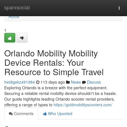
Home
sparxsocial
Togg
navi
Home
1
Orlando Mobility Mobility
Device Rentals: Your
Resource to Simple Travel
heidigekz491984
113 days ago
News
Discuss
Exploring Orlando is a breeze with the perfect equipment.
Securing a reliable rental mobility device shouldn't be a hassle.
Our guide highlights leading Orlando scooter rental providers,
offering a range of types to
https://goldmobilityscooters.com/
Comments
Who Upvoted