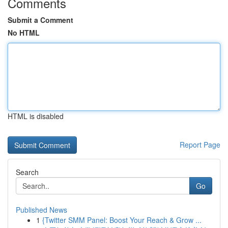
Comments
Submit a Comment
No HTML
HTML is disabled
Report Page
Search
Go
Published News
1
{Twitter SMM Panel: Boost Your Reach & Grow ...