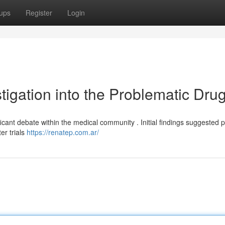
ups
Register
Login
tigation into the Problematic Dru
ant debate within the medical community . Initial findings suggested p
er trials
https://renatep.com.ar/