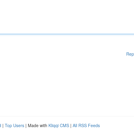
Rep
d
|
Top Users
| Made with
Kliqqi CMS
|
All RSS Feeds