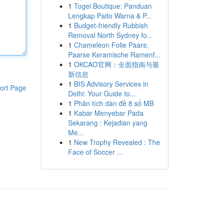
1
Togel Boutique: Panduan
Lengkap Paito Warna & P...
1
Budget-friendly Rubbish
Removal North Sydney fo...
1
Chameleon Folie Paars:
Paarse Keramische Ramenf...
1
OKCAO官网：全面指南与最
新信息
1
BIS Advisory Services in
ort Page
Delhi: Your Guide to...
1
Phân tích dàn đề 8 số MB
1
Kabar Menyebar Pada
Sekarang : Kejadian yang
Me...
1
New Trophy Revealed : The
Face of Soccer ...