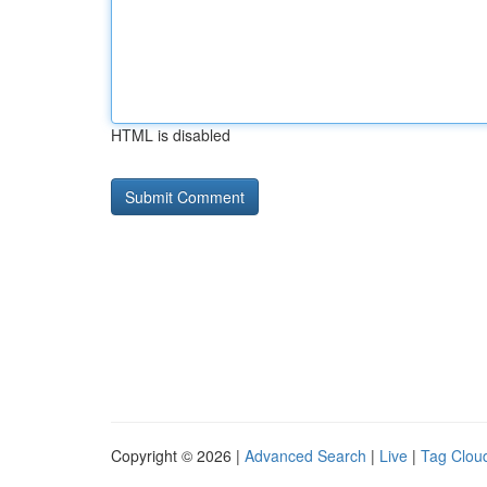
HTML is disabled
Copyright © 2026 |
Advanced Search
|
Live
|
Tag Clou