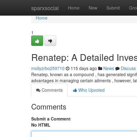
Home
sparxsocial
Home
New
Submit
Gro
Home
1
Renatep: A Detailed Inves
mollyzrbo259710
115 days ago
News
Discuss
Renatep, known as a compound , has generated signific
advantages in managing certain ailments , however, lat
Comments
Who Upvoted
Comments
Submit a Comment
No HTML