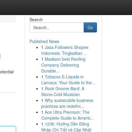
Search
Go
Published News
1
Jasa Followers Shopee
g
Indonesia: Tingkatkan ...
1
Madison best Roofing
Company Delivering
Durable...
otential
1
Tobacco E-Liquids in
Larnaca: Your Guide to the...
1
Rock Gnome Bard: A
Stone-Cold Musician
1
Why sustainable business
practices are redefini...
1
Ace Ultra Premium: The
Complete Guide to Americ...
1
123b: Hướng Dẫn Đăng
Nhập Chi Tiết và Cập Nhật