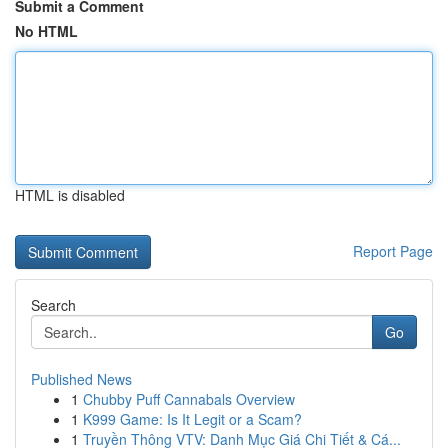
Submit a Comment
No HTML
HTML is disabled
Report Page
Search
Go
Published News
1
Chubby Puff Cannabals Overview
1
K999 Game: Is It Legit or a Scam?
1
Truyền Thông VTV: Danh Mục Giá Chi Tiết & Cá...