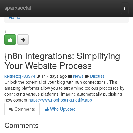
Home
sparxsocial
Togg
navi
Home
1
{n8n Integrations: Simplifying
Your Website Process
keithezbj783374
117 days ago
News
Discuss
Unlock the potential of your blog with n8n connections . This
amazing platforms allow you to streamline tedious processes by
connecting various platforms. Imagine automatically publishing
new content
https://www.n8nhosting.netlify.app
Comments
Who Upvoted
Comments