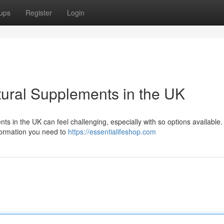
ups
Register
Login
tural Supplements in the UK
s in the UK can feel challenging, especially with so options available.
formation you need to
https://essentialifeshop.com