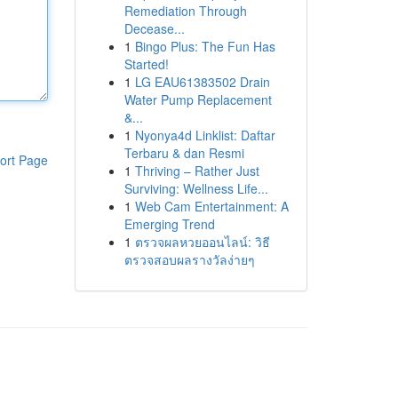
Remediation Through
Decease...
1
Bingo Plus: The Fun Has
Started!
1
LG EAU61383502 Drain
Water Pump Replacement
&...
1
Nyonya4d Linklist: Daftar
Terbaru & dan Resmi
ort Page
1
Thriving – Rather Just
Surviving: Wellness Life...
1
Web Cam Entertainment: A
Emerging Trend
1
ตรวจผลหวยออนไลน์: วิธี
ตรวจสอบผลรางวัลง่ายๆ