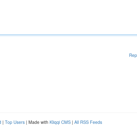
Rep
d
|
Top Users
| Made with
Kliqqi CMS
|
All RSS Feeds