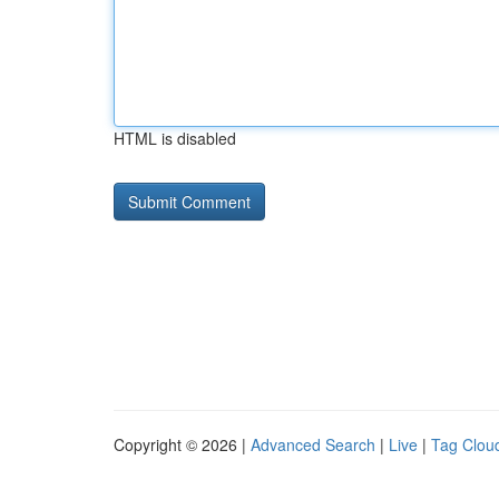
HTML is disabled
Copyright © 2026 |
Advanced Search
|
Live
|
Tag Clou