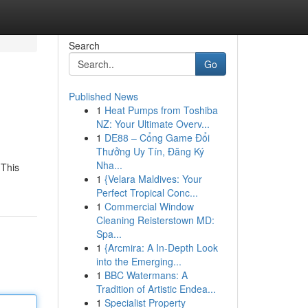
Search
Go
Published News
1
Heat Pumps from Toshiba
NZ: Your Ultimate Overv...
1
DE88 – Cổng Game Đổi
Thưởng Uy Tín, Đăng Ký
Nha...
 This
1
{Velara Maldives: Your
Perfect Tropical Conc...
1
Commercial Window
Cleaning Reisterstown MD:
Spa...
1
{Arcmira: A In-Depth Look
into the Emerging...
1
BBC Watermans: A
Tradition of Artistic Endea...
1
Specialist Property