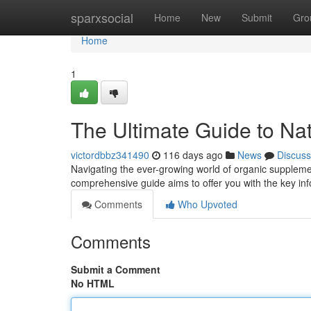
Home
sparxsocial
Home
New
Submit
Gro
Home
1
The Ultimate Guide to Na
victordbbz341490
116 days ago
News
Discuss
Navigating the ever-growing world of organic supplement
comprehensive guide aims to offer you with the key in
Comments
Who Upvoted
Comments
Submit a Comment
No HTML