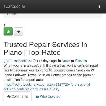
Home
sparxsocial
Togg
navi
Home
1
Trusted Repair Services in
Plano | Top-Rated
gerardzshx855120
117 days ago
News
Discuss
When you're in an accident, finding a trustworthy collision repair
facility becomes your top priority. Located conveniently on W
Plano Parkway, Texas Collision Center stands as the premier
destination for expert auto
https://redhotbookmarks.com/story21277204/professional-
collision-center-in-north-dallas-quality
Comments
Who Upvoted