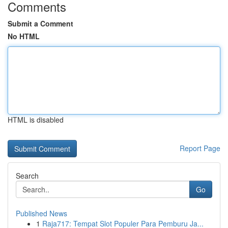
Comments
Submit a Comment
No HTML
HTML is disabled
Report Page
Search
Go
Published News
1
Raja717: Tempat Slot Populer Para Pemburu Ja...