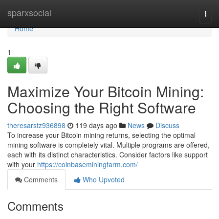
Home
sparxsocial
Togg
navi
Home
1
Maximize Your Bitcoin Mining:
Choosing the Right Software
theresarstz936898
119 days ago
News
Discuss
To increase your Bitcoin mining returns, selecting the optimal
mining software is completely vital. Multiple programs are offered,
each with its distinct characteristics. Consider factors like support
with your
https://coinbaseminingfarm.com/
Comments
Who Upvoted
Comments