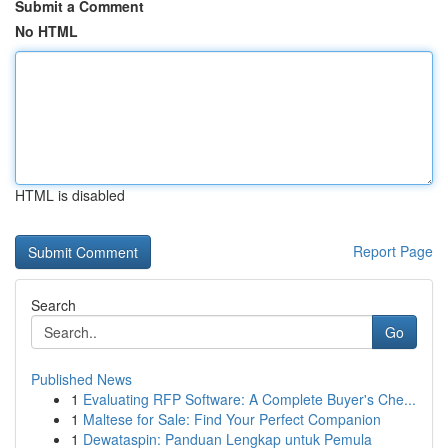
Submit a Comment
No HTML
HTML is disabled
Report Page
Search
Go
Published News
1
Evaluating RFP Software: A Complete Buyer's Che...
1
Maltese for Sale: Find Your Perfect Companion
1
Dewataspin: Panduan Lengkap untuk Pemula