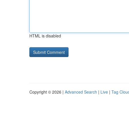
HTML is disabled
Copyright © 2026 |
Advanced Search
|
Live
|
Tag Clou