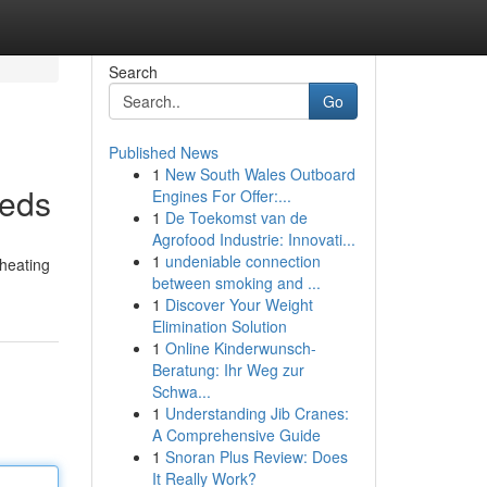
Search
Go
Published News
1
New South Wales Outboard
eeds
Engines For Offer:...
1
De Toekomst van de
Agrofood Industrie: Innovati...
1
undeniable connection
 heating
between smoking and ...
1
Discover Your Weight
Elimination Solution
1
Online Kinderwunsch-
Beratung: Ihr Weg zur
Schwa...
1
Understanding Jib Cranes:
A Comprehensive Guide
1
Snoran Plus Review: Does
It Really Work?