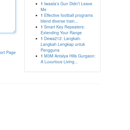
1
Iwaata’s Gun Didn’t Leave
Me
1
Effective football programs
blend diverse train...
1
Smart Key Repeaters:
Extending Your Range
1
Dewa212: Langkah-
Langkah Lengkap untuk
Pengguna
ort Page
1
M3M Antalya Hills Gurgaon:
A Luxurious Living...