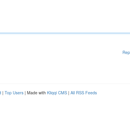
Rep
d
|
Top Users
| Made with
Kliqqi CMS
|
All RSS Feeds