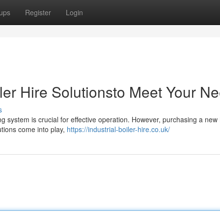
ups
Register
Login
ler Hire Solutionsto Meet Your N
s
ng system is crucial for effective operation. However, purchasing a new
utions come into play,
https://industrial-boiler-hire.co.uk/