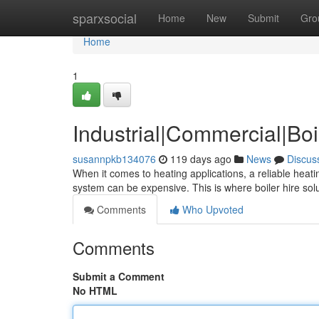
Home
sparxsocial
Home
New
Submit
Gro
Home
1
Industrial|Commercial|Boi
susannpkb134076
119 days ago
News
Discus
When it comes to heating applications, a reliable heati
system can be expensive. This is where boiler hire sol
Comments
Who Upvoted
Comments
Submit a Comment
No HTML