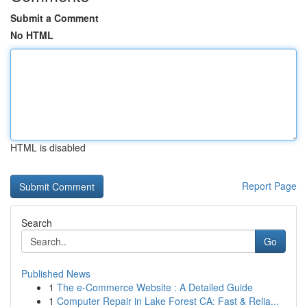
Submit a Comment
No HTML
HTML is disabled
Report Page
Search
Go
Published News
1
The e-Commerce Website : A Detailed Guide
1
Computer Repair in Lake Forest CA: Fast & Relia...