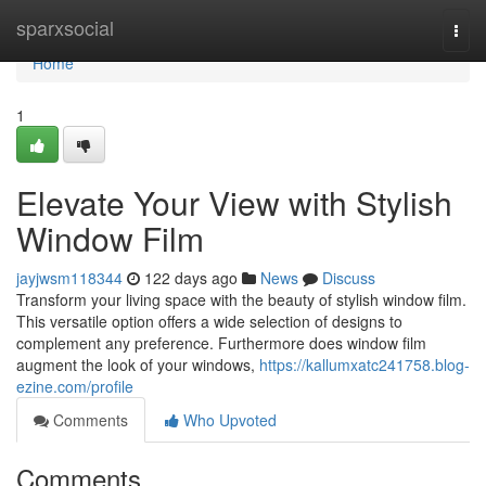
Home
sparxsocial
Togg
navi
Home
1
Elevate Your View with Stylish
Window Film
jayjwsm118344
122 days ago
News
Discuss
Transform your living space with the beauty of stylish window film.
This versatile option offers a wide selection of designs to
complement any preference. Furthermore does window film
augment the look of your windows,
https://kallumxatc241758.blog-
ezine.com/profile
Comments
Who Upvoted
Comments