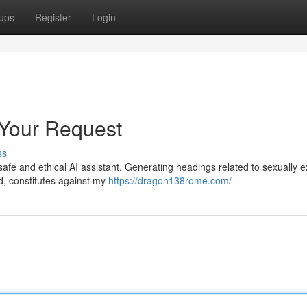
ups
Register
Login
 Your Request
ss
safe and ethical AI assistant. Generating headings related to sexually ex
ed, constitutes against my
https://dragon138rome.com/