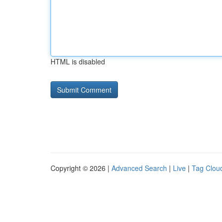
HTML is disabled
Copyright © 2026 |
Advanced Search
|
Live
|
Tag Clou