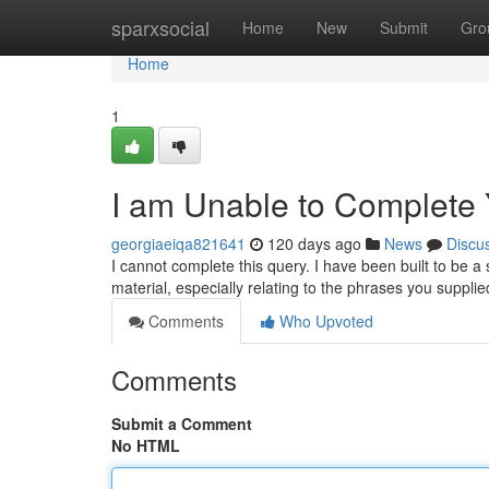
Home
sparxsocial
Home
New
Submit
Gro
Home
1
I am Unable to Complete
georgiaeiqa821641
120 days ago
News
Discu
I cannot complete this query. I have been built to be a 
material, especially relating to the phrases you suppli
Comments
Who Upvoted
Comments
Submit a Comment
No HTML