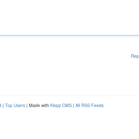
Rep
d
|
Top Users
| Made with
Kliqqi CMS
|
All RSS Feeds