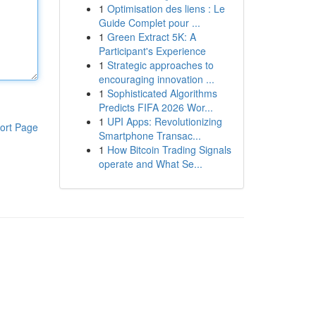
1
Optimisation des liens : Le
Guide Complet pour ...
1
Green Extract 5K: A
Participant's Experience
1
Strategic approaches to
encouraging innovation ...
1
Sophisticated Algorithms
Predicts FIFA 2026 Wor...
1
UPI Apps: Revolutionizing
ort Page
Smartphone Transac...
1
How Bitcoin Trading Signals
operate and What Se...