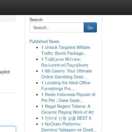
Search
Go
Published News
1
Unlock Targeted Affiliate
Traffic: Bomb Package...
1
Ταβέρνα Μύτικα:
Θαλασσινή Παράδοση
1
88i Casino: Your Ultimate
plicit
Online Gambling Desti...
1
Locating the Ideal Office
Furnishings Pro...
1
Resto Indonesia Populer di
Pet Pet : Oase Gastr...
1
Regal Regent Tokens: A
Ceramic Playing Work of Art
1
인터넷 신청 상품 BEST 6
1
NoChain Platformu:
Devrimci Yaklaşımı ve Özelli...