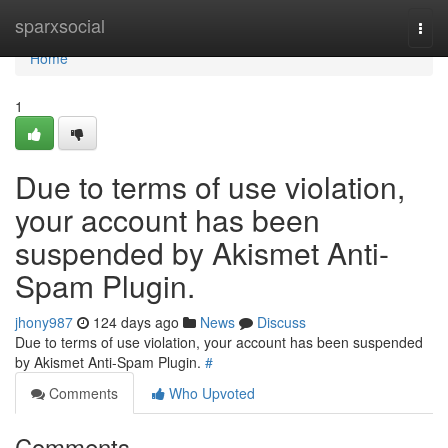
Home
sparxsocial
Togg
navi
Home
1
Due to terms of use violation,
your account has been
suspended by Akismet Anti-
Spam Plugin.
jhony987
124 days ago
News
Discuss
Due to terms of use violation, your account has been suspended
by Akismet Anti-Spam Plugin.
#
Comments
Who Upvoted
Comments