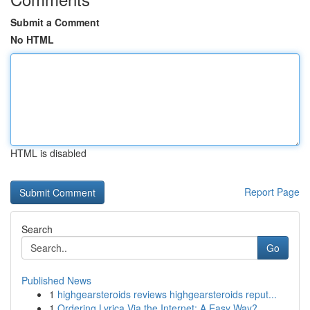
Submit a Comment
No HTML
HTML is disabled
Report Page
Search
Go
Published News
1
highgearsteroids reviews highgearsteroids reput...
1
Ordering Lyrica Via the Internet: A Easy Way?