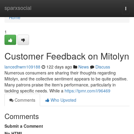
Home
sparxsocial
Togg
navi
Home
1
Customer Feedback on Mitolyn
lancedhwm109188
122 days ago
News
Discuss
Numerous consumers are sharing their thoughts regarding
Mitolyn, and the collective sentiment appears to be quite positive.
Many patrons praise the item's performance, particularly in
tackling specific needs. While a
https://tpmr.com/i/96469
Comments
Who Upvoted
Comments
Submit a Comment
No HTML