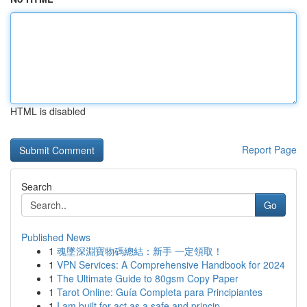
HTML is disabled
Report Page
Search
Go
Published News
1
魂墜深淵寶物碼總結：新手 一定領取！
1
VPN Services: A Comprehensive Handbook for 2024
1
The Ultimate Guide to 80gsm Copy Paper
1
Tarot Online: Guía Completa para Principiantes
1
I am built for act as a safe and princip...