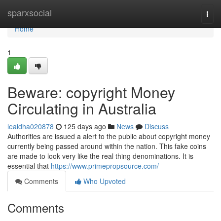
Home
sparxsocial
Togg
navi
Home
1
Beware: copyright Money
Circulating in Australia
leaidha020878
125 days ago
News
Discuss
Authorities are issued a alert to the public about copyright money
currently being passed around within the nation. This fake coins
are made to look very like the real thing denominations. It is
essential that
https://www.primepropsource.com/
Comments
Who Upvoted
Comments