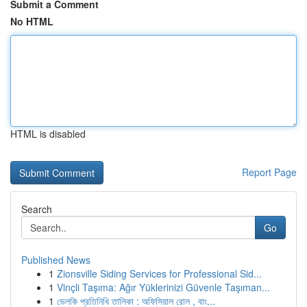
Submit a Comment
No HTML
HTML is disabled
Report Page
Search
Go
Published News
1
Zionsville Siding Services for Professional Sid...
1
Vinçli Taşıma: Ağır Yüklerinizi Güvenle Taşıman...
1
ভেলকি প্রতিনিধি তালিকা : অফিসিয়াল রোল , বাং...