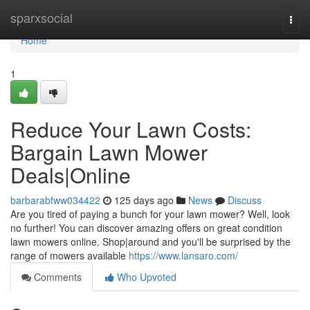
Home
sparxsocial
Togg
navi
Home
1
Reduce Your Lawn Costs:
Bargain Lawn Mower
Deals|Online
barbarabfww034422
125 days ago
News
Discuss
Are you tired of paying a bunch for your lawn mower? Well, look
no further! You can discover amazing offers on great condition
lawn mowers online. Shop|around and you'll be surprised by the
range of mowers available
https://www.lansaro.com/
Comments
Who Upvoted