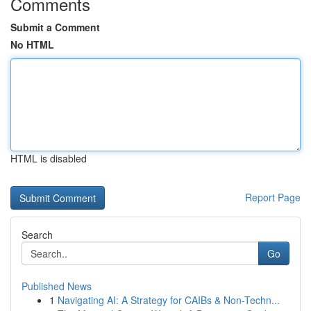
Comments
Submit a Comment
No HTML
HTML is disabled
Report Page
Search
Go
Published News
1
Navigating AI: A Strategy for CAIBs & Non-Techn...