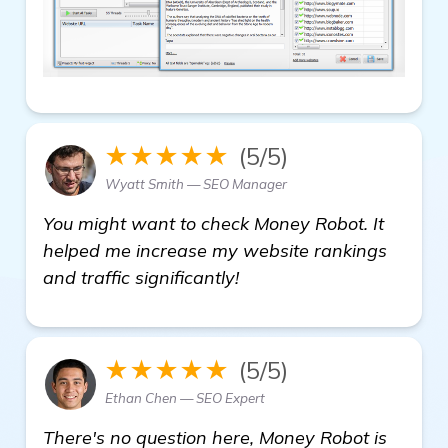
★★★★★
(5/5)
Wyatt Smith — SEO Manager
You might want to check Money Robot. It
helped me increase my website rankings
and traffic significantly!
★★★★★
(5/5)
Ethan Chen — SEO Expert
There's no question here, Money Robot is