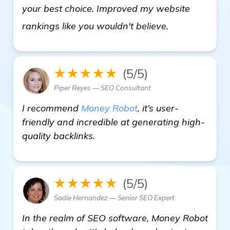
your best choice. Improved my website
check it out
rankings like you wouldn't believe.
★★★★★
(5/5)
Piper Reyes — SEO Consultant
I recommend
Money Robot
, it’s user-
friendly and incredible at generating high-
quality backlinks.
★★★★★
(5/5)
Sadie Hernandez — Senior SEO Expert
In the realm of SEO software, Money Robot