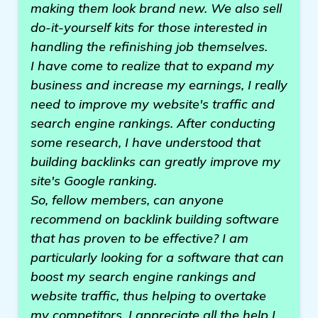
making them look brand new. We also sell
do-it-yourself kits for those interested in
handling the refinishing job themselves.
I have come to realize that to expand my
business and increase my earnings, I really
need to improve my website's traffic and
search engine rankings. After conducting
some research, I have understood that
building backlinks can greatly improve my
site's Google ranking.
So, fellow members, can anyone
recommend on backlink building software
that has proven to be effective? I am
particularly looking for a software that can
boost my search engine rankings and
website traffic, thus helping to overtake
my competitors. I appreciate all the help I