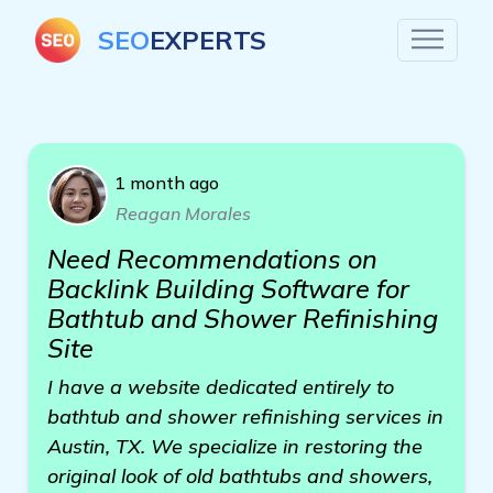
SEO
EXPERTS
1 month ago
Reagan Morales
Need Recommendations on
Backlink Building Software for
Bathtub and Shower Refinishing
Site
I have a website dedicated entirely to
bathtub and shower refinishing services in
Austin, TX. We specialize in restoring the
original look of old bathtubs and showers,