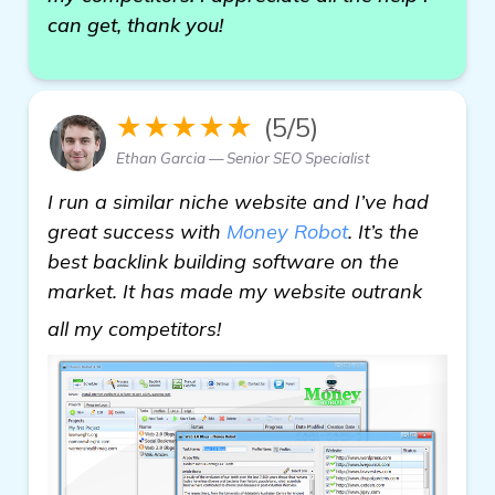
can get, thank you!
★★★★★
(5/5)
Ethan Garcia — Senior SEO Specialist
I run a similar niche website and I’ve had
great success with
Money Robot
. It’s the
best backlink building software on the
market. It has made my website outrank
see more
all my competitors!