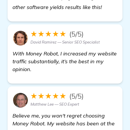
get more i
other software yields results like this!
★★★★★
(5/5)
David Ramirez — Senior SEO Specialist
With Money Robot, I increased my website
traffic substantially, it’s the best in my
opinion.
★★★★★
(5/5)
Matthew Lee — SEO Expert
Believe me, you won't regret choosing
Money Robot. My website has been at the