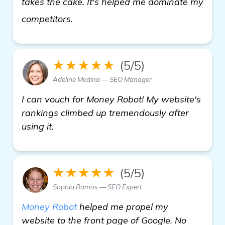
takes the cake. It's helped me dominate my
see more
competitors.
★★★★★
(5/5)
Adeline Medina — SEO Manager
I can vouch for Money Robot! My website's
rankings climbed up tremendously after
using it.
★★★★★
(5/5)
Sophia Ramos — SEO Expert
Money Robot
helped me propel my
website to the front page of Google. No